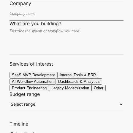
Company
What are you building?
Services of interest
SaaS MVP Development
Internal Tools & ERP
AI Workflow Automation
Dashboards & Analytics
Product Engineering
Legacy Modernization
Other
Budget range
Timeline