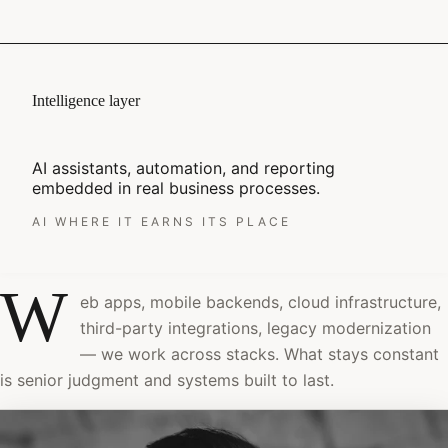
Intelligence layer
AI assistants, automation, and reporting
embedded in real business processes.
AI WHERE IT EARNS ITS PLACE
W
eb apps, mobile backends, cloud infrastructure,
third-party integrations, legacy modernization
— we work across stacks. What stays constant
is senior judgment and systems built to last.