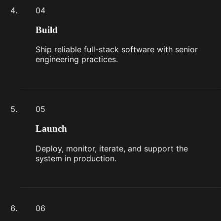
04
Build
Ship reliable full-stack software with senior
engineering practices.
05
Launch
Deploy, monitor, iterate, and support the
system in production.
06