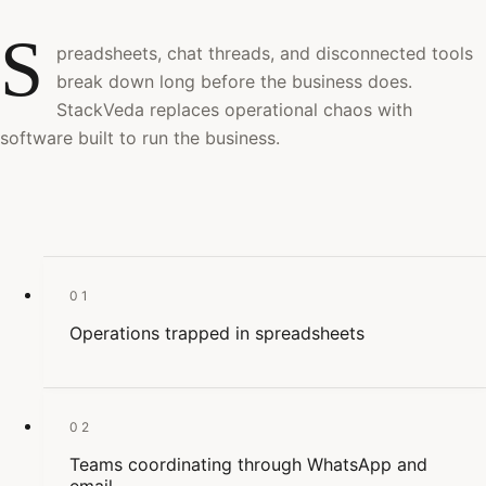
S
preadsheets, chat threads, and disconnected tools
break down long before the business does.
StackVeda replaces operational chaos with
software built to run the business.
01
Operations trapped in spreadsheets
02
Teams coordinating through WhatsApp and