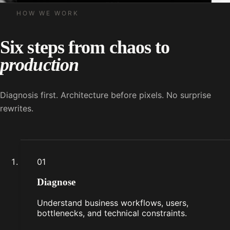
HOW WE WORK
Six steps from chaos to
production
Diagnosis first. Architecture before pixels. No surprise
rewrites.
01
Diagnose
Understand business workflows, users,
bottlenecks, and technical constraints.