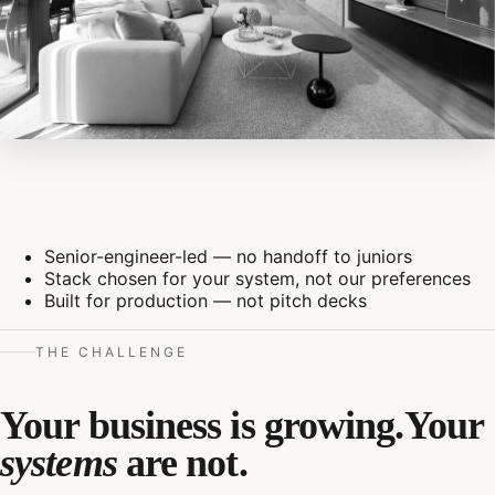
Senior-engineer-led — no handoff to juniors
Stack chosen for your system, not our preferences
Built for production — not pitch decks
THE CHALLENGE
Your business is growing.
Your
systems
are not.