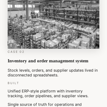
CASE
02
Inventory and order management system
Stock levels, orders, and supplier updates lived in
disconnected spreadsheets.
BUILT
Unified ERP-style platform with inventory
tracking, order pipelines, and supplier views.
Single source of truth for operations and