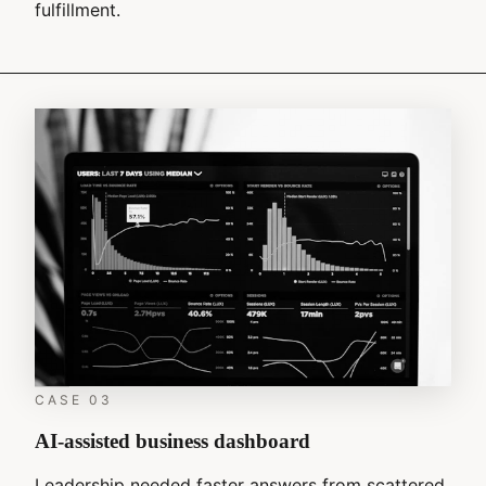
fulfillment.
CASE
03
AI-assisted business dashboard
Leadership needed faster answers from scattered