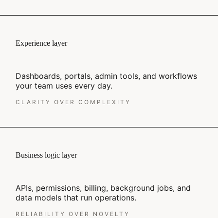
Experience layer
Dashboards, portals, admin tools, and workflows
your team uses every day.
CLARITY OVER COMPLEXITY
Business logic layer
APIs, permissions, billing, background jobs, and
data models that run operations.
RELIABILITY OVER NOVELTY