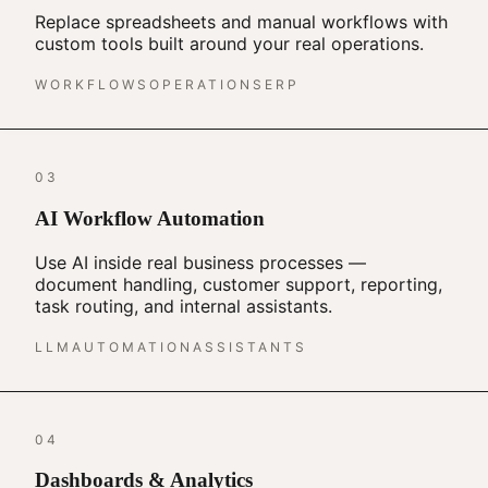
Replace spreadsheets and manual workflows with
custom tools built around your real operations.
WORKFLOWS
OPERATIONS
ERP
03
AI Workflow Automation
Use AI inside real business processes —
document handling, customer support, reporting,
task routing, and internal assistants.
LLM
AUTOMATION
ASSISTANTS
04
Dashboards & Analytics