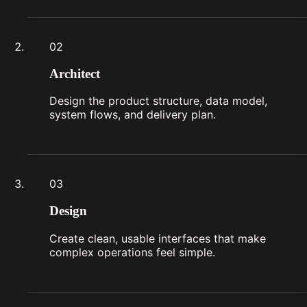
02
Architect
Design the product structure, data model,
system flows, and delivery plan.
03
Design
Create clean, usable interfaces that make
complex operations feel simple.