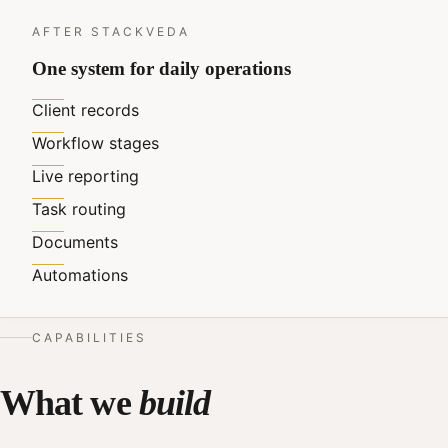
AFTER STACKVEDA
One system for daily operations
Client records
Workflow stages
Live reporting
Task routing
Documents
Automations
CAPABILITIES
What we
build