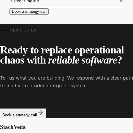
Book a strategy call
NEXT STEP
Ready to replace operational
chaos with
reliable software
?
Tell us what you are building. We respond with a clear path
from idea to production-grade system.
Book a strategy call
StackVeda