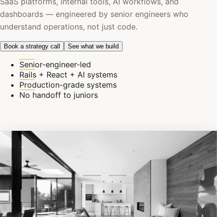
SaaS platforms, internal tools, AI workflows, and
dashboards — engineered by senior engineers who
understand operations, not just code.
Book a strategy call
See what we build
Senior-engineer-led
Rails + React + AI systems
Production-grade systems
No handoff to juniors