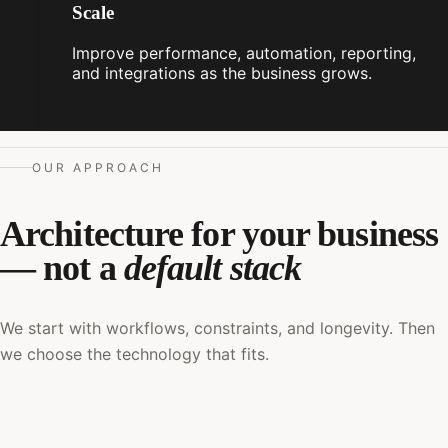
Scale
Improve performance, automation, reporting,
and integrations as the business grows.
OUR APPROACH
Architecture for your business
— not a
default stack
We start with workflows, constraints, and longevity. Then
we choose the technology that fits.