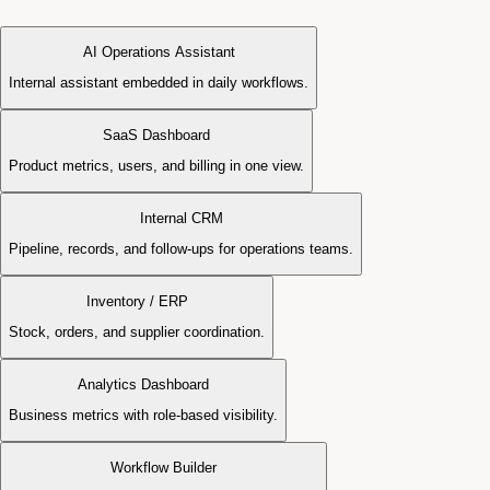
AI Operations Assistant
Internal assistant embedded in daily workflows.
SaaS Dashboard
Product metrics, users, and billing in one view.
Internal CRM
Pipeline, records, and follow-ups for operations teams.
Inventory / ERP
Stock, orders, and supplier coordination.
Analytics Dashboard
Business metrics with role-based visibility.
Workflow Builder