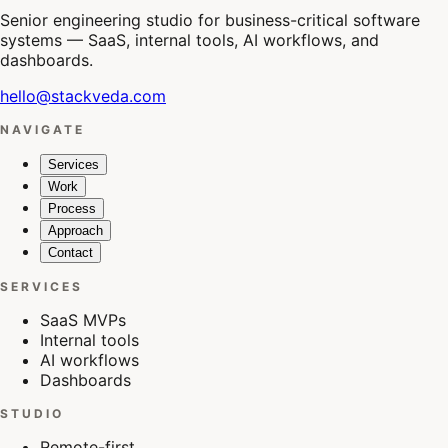
Senior engineering studio for business-critical software
systems — SaaS, internal tools, AI workflows, and
dashboards.
hello@stackveda.com
NAVIGATE
Services
Work
Process
Approach
Contact
SERVICES
SaaS MVPs
Internal tools
AI workflows
Dashboards
STUDIO
Remote-first