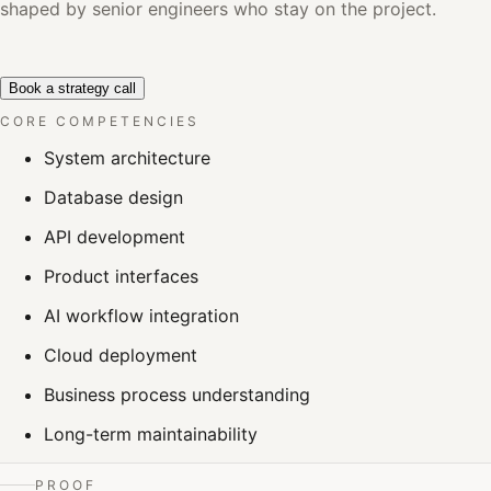
shaped by senior engineers who stay on the project.
Book a strategy call
CORE COMPETENCIES
System architecture
Database design
API development
Product interfaces
AI workflow integration
Cloud deployment
Business process understanding
Long-term maintainability
PROOF