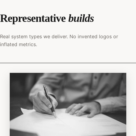
Representative
builds
Real system types we deliver. No invented logos or
inflated metrics.