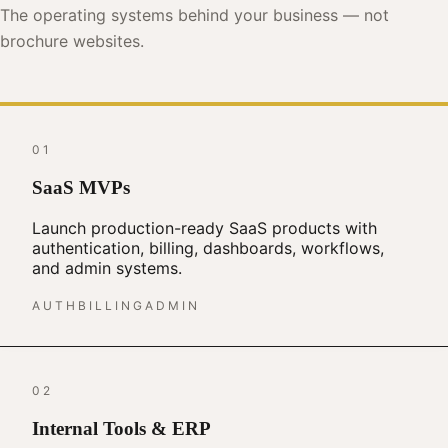
The operating systems behind your business — not
brochure websites.
01
SaaS MVPs
Launch production-ready SaaS products with
authentication, billing, dashboards, workflows,
and admin systems.
AUTH
BILLING
ADMIN
02
Internal Tools & ERP