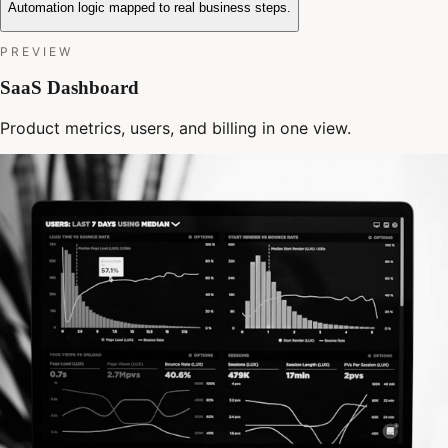
Automation logic mapped to real business steps.
PREVIEW
SaaS Dashboard
Product metrics, users, and billing in one view.