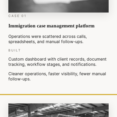
CASE
01
Immigration case management platform
Operations were scattered across calls,
spreadsheets, and manual follow-ups.
BUILT
Custom dashboard with client records, document
tracking, workflow stages, and notifications.
Cleaner operations, faster visibility, fewer manual
follow-ups.