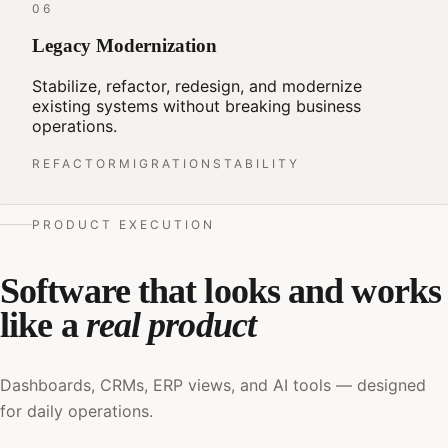
06
Legacy Modernization
Stabilize, refactor, redesign, and modernize
existing systems without breaking business
operations.
REFACTOR
MIGRATION
STABILITY
PRODUCT EXECUTION
Software that looks and works
like a
real product
Dashboards, CRMs, ERP views, and AI tools — designed
for daily operations.