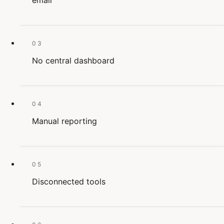
email
03
No central dashboard
04
Manual reporting
05
Disconnected tools