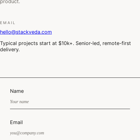
product.
EMAIL
hello@stackveda.com
Typical projects start at $10k+. Senior-led, remote-first
delivery.
Name
Email