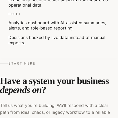
operational data.
BUILT
Analytics dashboard with AI-assisted summaries,
alerts, and role-based reporting.
Decisions backed by live data instead of manual
exports.
START HERE
Have a system your business
depends on
?
Tell us what you're building. We'll respond with a clear
path from idea, chaos, or legacy workflow to a reliable