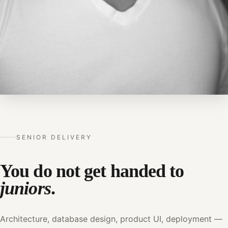
SENIOR DELIVERY
You do not get handed to
juniors
.
Architecture, database design, product UI, deployment —