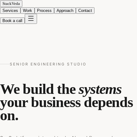
StackVeda
Services
Work
Process
Approach
Contact
Book a call
SENIOR ENGINEERING STUDIO
We build the
systems
your business depends
on.