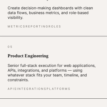
Create decision-making dashboards with clean
data flows, business metrics, and role-based
visibility.
METRICS
REPORTING
ROLES
05
Product Engineering
Senior full-stack execution for web applications,
APIs, integrations, and platforms — using
whatever stack fits your team, timeline, and
constraints.
APIS
INTEGRATIONS
PLATFORMS