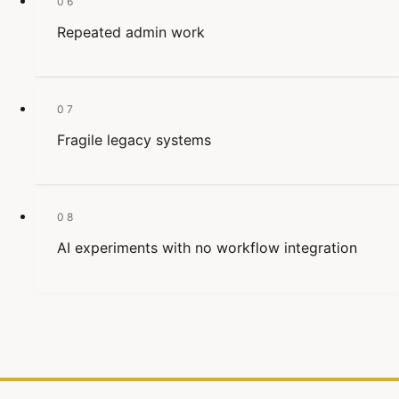
06
Repeated admin work
07
Fragile legacy systems
08
AI experiments with no workflow integration